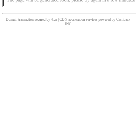
Domain transaction secured by 4.cn | CDN acceleration services powered by
Cashback
INC