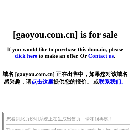
[gaoyou.com.cn] is for sale
If you would like to purchase this domain, please
click here
to make an offer. Or
Contact us
.
域名 [gaoyou.com.cn] 正在出售中，如果您对该域名
感兴趣，请
点击这里
提供您的报价。 或
联系我们。
您看到此页说明系统正在生成出售页，请稍候再试！
The page will be generated soon, please try again in a few minutes!